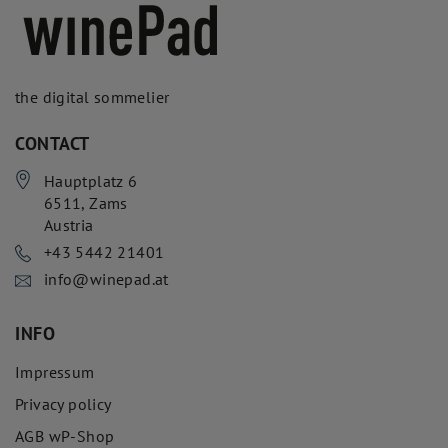
the digital sommelier
CONTACT
Hauptplatz 6
6511
,
Zams
Austria
+43 5442 21401
info@winepad.at
INFO
Impressum
Privacy policy
AGB wP-Shop