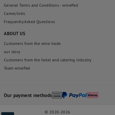
General Terms and Conditions - winePad
Career/Jobs
Frequently Asked Questions
ABOUT US
Customers from the wine trade
our story
Customers from the hotel and catering industry
Team winePad
Our payment methods
© 2020-2026