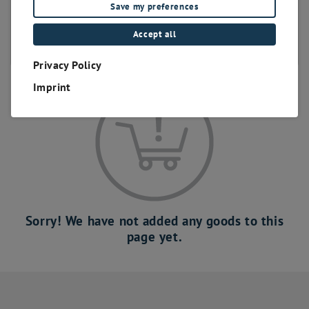
Save my preferences
bis 400 Positionen
bis 500 Positionen
Accept all
bis 600 Positionen
Privacy Policy
Imprint
Sorry! We have not added any goods to this
page yet.