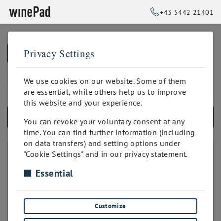
+43 5442 21401
Privacy Settings
➥
BACK TO HOME
bis 500 Positionen
We use cookies on our website. Some of them
are essential, while others help us to improve
this website and your experience.
ALL PRODUCTS
You can revoke your voluntary consent at any
time. You can find further information (including
on data transfers) and setting options under
PRODUKTANZAHL
"Cookie Settings" and in our privacy statement.
Essential
unbegrenzt
bis 50 Positionen
bis 100 Positionen
Customize
bis 200 Positionen
bis 300 Positionen