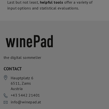
Last but not least,
helpful tools
offer a variety of
input options and statistical evaluations.
the digital sommelier
CONTACT
Hauptplatz 6
6511
,
Zams
Austria
+43 5442 21401
info@winepad.at