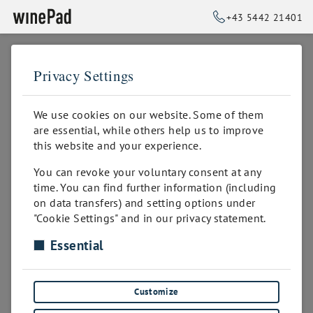
+43 5442 21401
Privacy Settings
➥
BACK TO HOME
for private wine cellars
We use cookies on our website. Some of them
are essential, while others help us to improve
Perfect presentation and organization
this website and your experience.
You can revoke your voluntary consent at any
time. You can find further information (including
on data transfers) and setting options under
"Cookie Settings" and in our privacy statement.
Essential
Customize