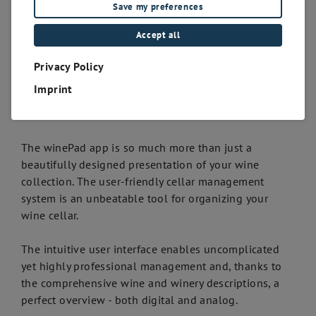
Save my preferences
Accept all
Privacy Policy
Imprint
The winePad app is so much more than just a
beautifully designed presentation of your wine
collection. The user-friendly cellar management
system is an unbeatable tool for organizing your
wine cellar.
The intuitive user interface enables uncomplicated
yet highly professional management and, thanks to
the comprehensive wine and winery descriptions, a
perfect overview - both digital and analog.