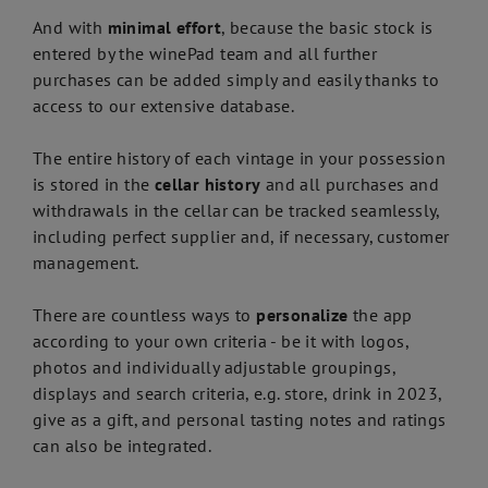
And with
minimal effort
, because the basic stock is
entered by the winePad team and all further
purchases can be added simply and easily thanks to
access to our extensive database.
The entire history of each vintage in your possession
is stored in the
cellar history
and all purchases and
withdrawals in the cellar can be tracked seamlessly,
including perfect supplier and, if necessary, customer
management.
There are countless ways to
personalize
the app
according to your own criteria - be it with logos,
photos and individually adjustable groupings,
displays and search criteria, e.g. store, drink in 2023,
give as a gift, and personal tasting notes and ratings
can also be integrated.