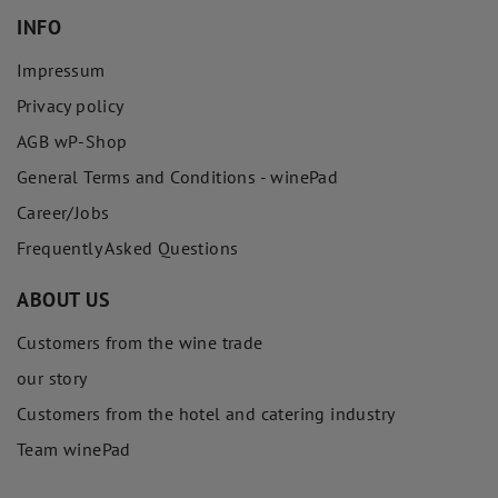
INFO
Impressum
Privacy policy
AGB wP-Shop
General Terms and Conditions - winePad
Career/Jobs
Frequently Asked Questions
ABOUT US
Customers from the wine trade
our story
Customers from the hotel and catering industry
Team winePad