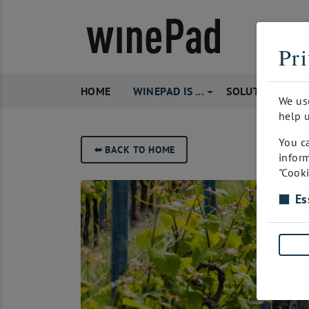
Pri
HOME
WINEPAD IS ...
SOLUTIONS
We us
help u
You ca
➥
BACK TO HOME
inform
"Cooki
Es