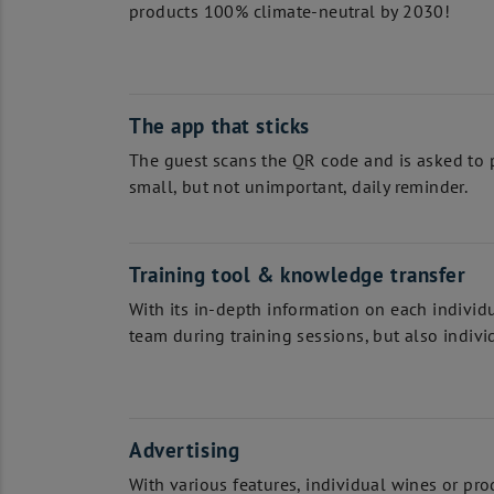
products 100% climate-neutral by 2030!
The app that sticks
The guest scans the QR code and is asked to p
small, but not unimportant, daily reminder.
Training tool & knowledge transfer
With its in-depth information on each individ
team during training sessions, but also individu
Advertising
With various features, individual wines or prod