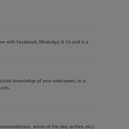
a row with Facebook, WhatsApp & Co and is a
ialized knowledge of your employees. In a
ducts.
mmendations, wines of the day, rarities, etc.).