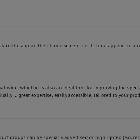
lace the app on their home screen - i.e. its logo appears in 
ual wine, winePad is also an ideal tool for improving the spec
ally ... great expertise, easily accessible, tailored to your pro
uct groups can be specially advertised or highlighted (e.g. reco