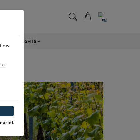
EN
CTS & INSIGHTS
thers
her
mprint