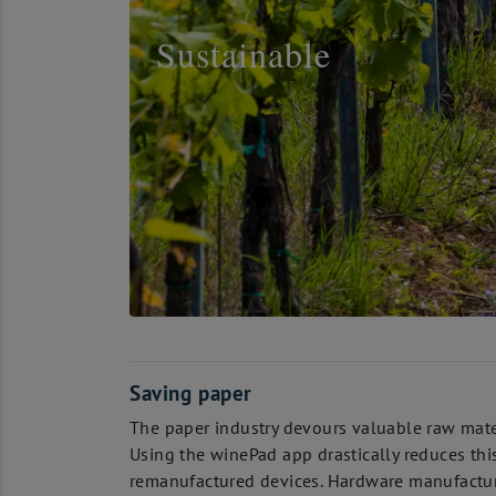
Sustainable
Saving paper
The paper industry devours valuable raw mate
Using the winePad app drastically reduces thi
remanufactured devices. Hardware manufacturer