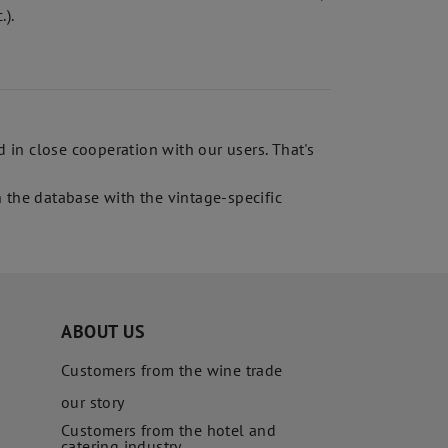
.).
in close cooperation with our users. That's
 the database with the vintage-specific
ABOUT US
Customers from the wine trade
our story
Customers from the hotel and
catering industry