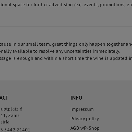
onal space for further advertising (e.g. events, promotions, etc
use in our small team, great things only happen together and 
nally available to resolve any uncertainties immediately.
sage is enough and within a short time the wine is updated in
ACT
INFO
uptplatz 6
Impressum
511
,
Zams
Privacy policy
stria
AGB wP-Shop
43 5442 21401