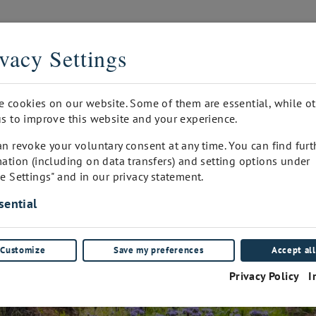
THE DIGITAL SOMMELIER
vacy Settings
PRINTED
INQUIRY
WINEPAD CUSTOMER ADMIN
FA
e cookies on our website. Some of them are essential, while o
s to improve this website and your experience.
n revoke your voluntary consent at any time. You can find furt
ation (including on data transfers) and setting options under
e Settings" and in our privacy statement.
sential
Customize
Save my preferences
Accept all
Privacy Policy
I