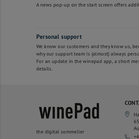
A news pop-up on the start screen offers additi
Personal support
We know our customers and they know us, beca
why our support team is (almost) always perso
For an update in the winepad app, a short mes
details.
CONT
Ha
6
Au
the digital sommelier
+