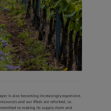
per is also becoming increasingly expensive.
esources and our iPads are refurbed, i.e.
 committed to making its supply chain and