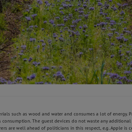
rials such as wood and water and consumes a lot of energy. Pa
s consumption. The guest devices do not waste any additional r
s are well ahead of politicians in this respect, e.g. Apple is