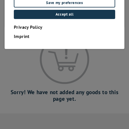
Save my preferences
bis 400 Positionen
bis 500 Positionen
Accept all
bis 600 Positionen
Privacy Policy
Imprint
Sorry! We have not added any goods to this
page yet.