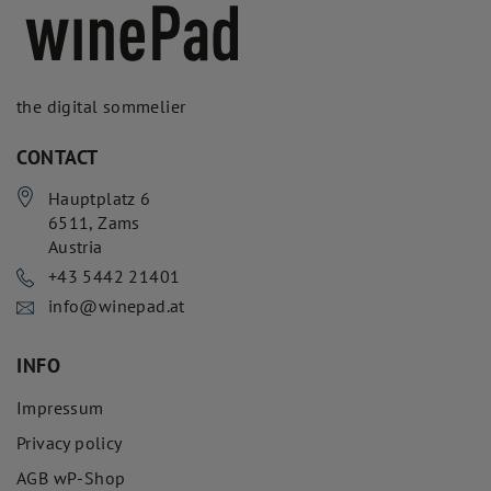
the digital sommelier
CONTACT
Hauptplatz 6
6511
,
Zams
Austria
+43 5442 21401
info@winepad.at
INFO
Impressum
Privacy policy
AGB wP-Shop