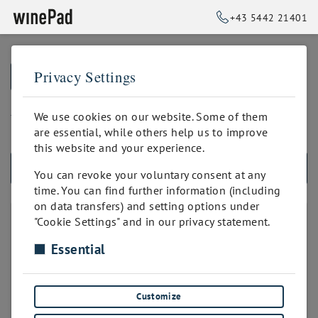
+43 5442 21401
Privacy Settings
➥
BACK TO HOME
bis 50 Positionen
We use cookies on our website. Some of them
are essential, while others help us to improve
this website and your experience.
ALL PRODUCTS
You can revoke your voluntary consent at any
time. You can find further information (including
on data transfers) and setting options under
PRODUKTANZAHL
"Cookie Settings" and in our privacy statement.
Essential
unbegrenzt
bis 50 Positionen
bis 100 Positionen
Customize
bis 200 Positionen
bis 300 Positionen