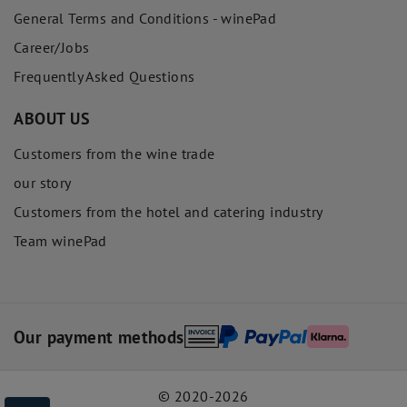
General Terms and Conditions - winePad
Career/Jobs
Frequently Asked Questions
ABOUT US
Customers from the wine trade
our story
Customers from the hotel and catering industry
Team winePad
Our payment methods
© 2020-2026